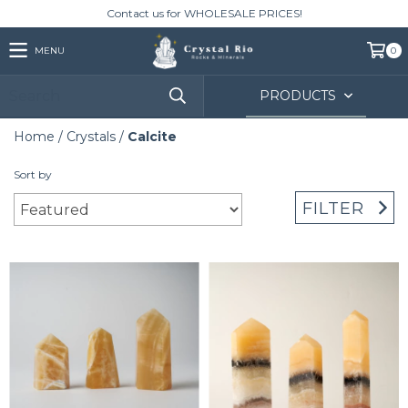
Contact us for WHOLESALE PRICES!
MENU
0
PRODUCTS
Home
/
Crystals
/
Calcite
Sort by
FILTER