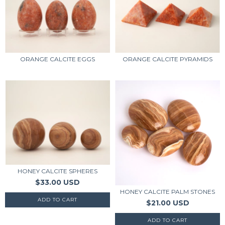
ORANGE CALCITE PYRAMIDS
ORANGE CALCITE EGGS
HONEY CALCITE SPHERES
$33.00 USD
HONEY CALCITE PALM STONES
$21.00 USD