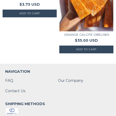
$3.75 USD
ORANGE CALCITE OBELISKS
$35.00 USD
NAVIGATION
FAQ
Our Company
Contact Us
SHIPPING METHODS