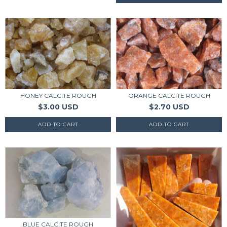
HONEY CALCITE ROUGH
ORANGE CALCITE ROUGH
$3.00 USD
$2.70 USD
BLUE CALCITE ROUGH