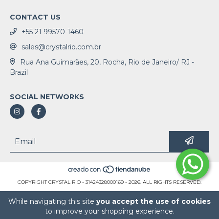
CONTACT US
+55 21 99570-1460
sales@crystalrio.com.br
Rua Ana Guimarães, 20, Rocha, Rio de Janeiro/ RJ -
Brazil
SOCIAL NETWORKS
COPYRIGHT CRYSTAL RIO - 31424328000169 - 2026. ALL RIGHTS RESERVED.
While navigating this site
you accept the use of cookies
to improve your shopping experience.