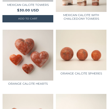
MEXICAN CALCITE TOWERS
$30.00 USD
MEXICAN CALCITE WITH
CHALCEDONY TOWERS
ORANGE CALCITE SPHERES
ORANGE CALCITE HEARTS