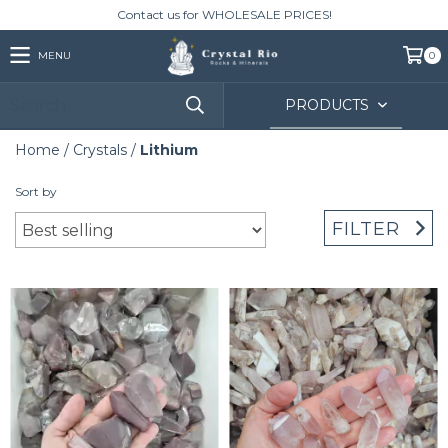
Contact us for WHOLESALE PRICES!
MENU
0
PRODUCTS
Home
/
Crystals
/
Lithium
Sort by
FILTER