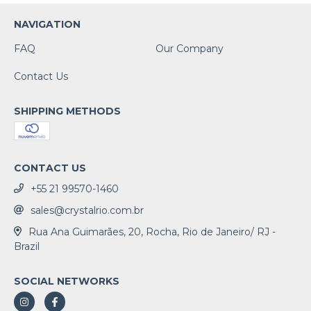
NAVIGATION
FAQ
Our Company
Contact Us
SHIPPING METHODS
CONTACT US
+55 21 99570-1460
sales@crystalrio.com.br
Rua Ana Guimarães, 20, Rocha, Rio de Janeiro/ RJ -
Brazil
SOCIAL NETWORKS