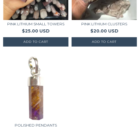
PINK LITHIUM SMALL TOWERS
PINK LITHIUM CLUSTERS
$25.00 USD
$20.00 USD
POLISHED PENDANTS