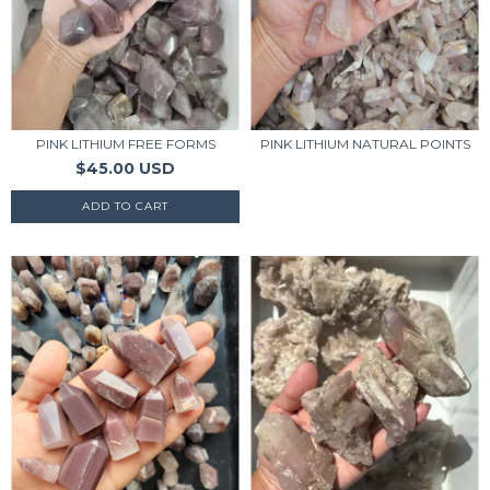
PINK LITHIUM FREE FORMS
PINK LITHIUM NATURAL POINTS
$45.00 USD