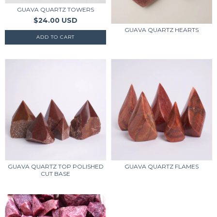
GUAVA QUARTZ TOWERS
$24.00 USD
GUAVA QUARTZ HEARTS
GUAVA QUARTZ TOP POLISHED
GUAVA QUARTZ FLAMES
CUT BASE