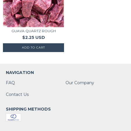
GUAVA QUARTZ ROUGH
$2.25 USD
NAVIGATION
FAQ
Our Company
Contact Us
SHIPPING METHODS