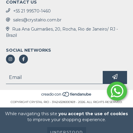
CONTACT US
+55 21 99570-1460
sales@crystalrio.com.br
Rua Ana Guimarães, 20, Rocha, Rio de Janeiro/ RJ -
Brazil
SOCIAL NETWORKS
COPYRIGHT CRYSTAL RIO - 31424328000169 - 2026. ALL RIGHTS RESERVED.
While navigating this site
you accept the use of cookies
to improve your shopping experience.
UNDERSTOOD