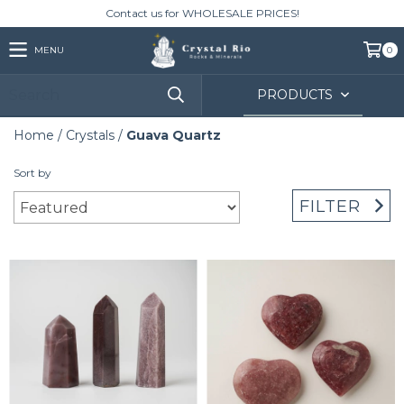
Contact us for WHOLESALE PRICES!
MENU
0
PRODUCTS
Home
/
Crystals
/
Guava Quartz
Sort by
FILTER