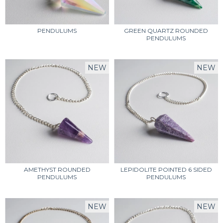
PENDULUMS
GREEN QUARTZ ROUNDED
PENDULUMS
NEW
NEW
AMETHYST ROUNDED
LEPIDOLITE POINTED 6 SIDED
PENDULUMS
PENDULUMS
NEW
NEW