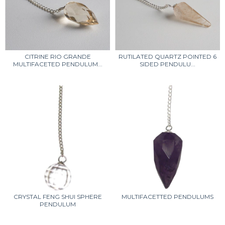
CITRINE RIO GRANDE
RUTILATED QUARTZ POINTED 6
MULTIFACETED PENDULUM...
SIDED PENDULU...
CRYSTAL FENG SHUI SPHERE
MULTIFACETTED PENDULUMS
PENDULUM