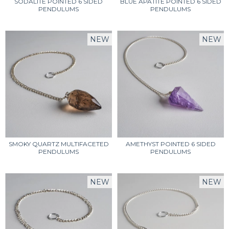
SODALITE POINTED 6 SIDED
BLUE APATITE POINTED 6 SIDED
PENDULUMS
PENDULUMS
NEW
NEW
SMOKY QUARTZ MULTIFACETED
AMETHYST POINTED 6 SIDED
PENDULUMS
PENDULUMS
NEW
NEW