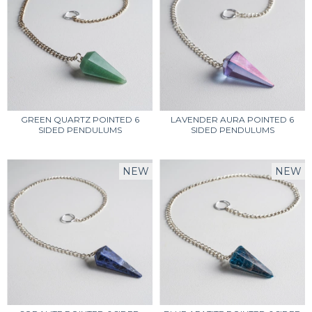
GREEN QUARTZ POINTED 6
LAVENDER AURA POINTED 6
SIDED PENDULUMS
SIDED PENDULUMS
NEW
NEW