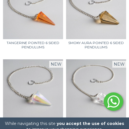
TANGERINE POINTED 6 SIDED
SMOKY AURA POINTED 6 SIDED
PENDULUMS
PENDULUMS
NEW
NEW
While navigating this site
OPAL AURA POINTED 6 SIDED
you accept the use of cookies
CLEAR QUARTZ POINTED 6
PENDULUMS
SIDED PENDULUMS