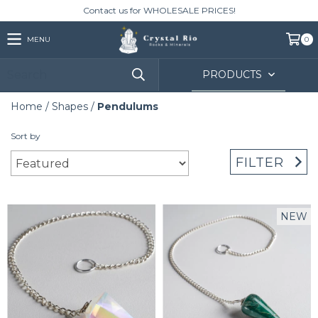
Contact us for WHOLESALE PRICES!
MENU
0
PRODUCTS
Home
/
Shapes
/
Pendulums
Sort by
FILTER
NEW