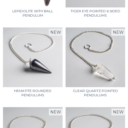
LEPIDOLITE WITH BALL
TIGER EYE POINTED 6 SIDED
PENDULUM
PENDULUMS
NEW
NEW
HEMATITE ROUNDED
CLEAR QUARTZ POINTED
PENDULUMS
PENDULUMS
NEW
NEW