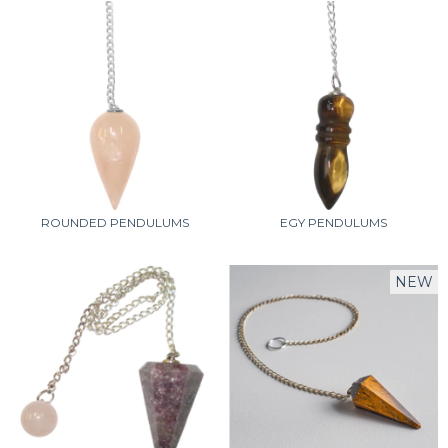
ROUNDED PENDULUMS
EGY PENDULUMS
NEW