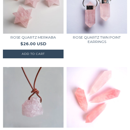
ROSE QUARTZ MERKABA
ROSE QUARTZ TWN POINT
EARRINGS
$26.00 USD