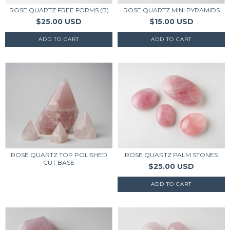
ROSE QUARTZ FREE FORMS (B)
ROSE QUARTZ MINI PYRAMIDS
$25.00 USD
$15.00 USD
ROSE QUARTZ TOP POLISHED
ROSE QUARTZ PALM STONES
CUT BASE
$25.00 USD