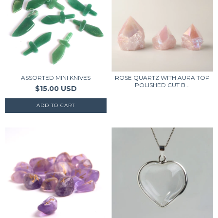
ASSORTED MINI KNIVES
ROSE QUARTZ WITH AURA TOP
POLISHED CUT B...
$15.00 USD