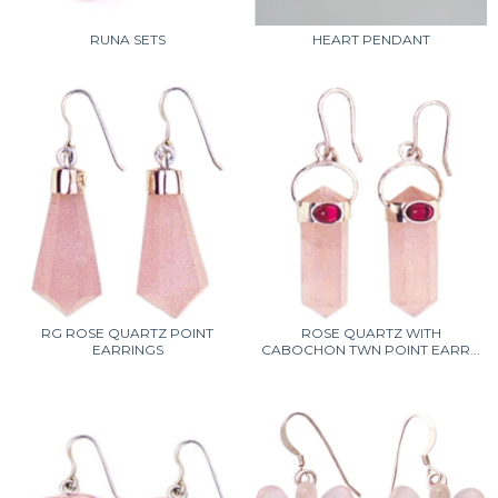
RUNA SETS
HEART PENDANT
RG ROSE QUARTZ POINT
ROSE QUARTZ WITH
EARRINGS
CABOCHON TWN POINT EARR...