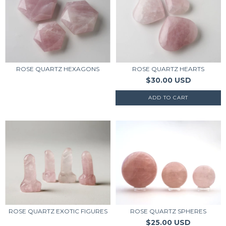
ROSE QUARTZ HEXAGONS
ROSE QUARTZ HEARTS
$30.00 USD
ROSE QUARTZ EXOTIC FIGURES
ROSE QUARTZ SPHERES
$25.00 USD