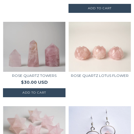
ROSE QUARTZ TOWERS
ROSE QUARTZ LOTUS FLOWER
$30.00 USD