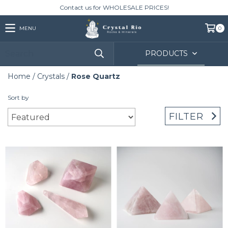
Contact us for WHOLESALE PRICES!
MENU
0
PRODUCTS
Home
/
Crystals
/
Rose Quartz
Sort by
FILTER