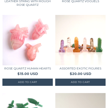
LEATHER STRING WITH ROUGH
ROSE QUARTZ VOGUELS
ROSE QUARTZ
ROSE QUARTZ HUMAN HEARTS
ASSORTED EXOTIC FIGURES
$15.00 USD
$20.00 USD