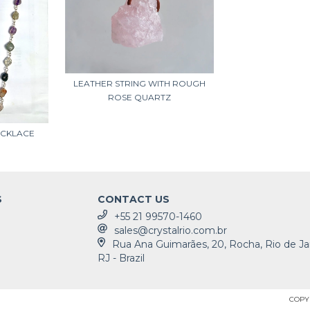
LEATHER STRING WITH ROUGH
ROSE QUARTZ
ECKLACE
S
CONTACT US
+55 21 99570-1460
sales@crystalrio.com.br
Rua Ana Guimarães, 20, Rocha, Rio de Ja
RJ - Brazil
COPYR