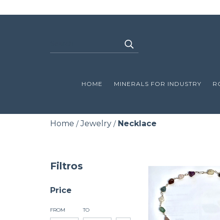
HOME
MINERALS FOR INDUSTRY
R
Home
Jewelry
Necklace
/
/
Filtros
Price
FROM
TO