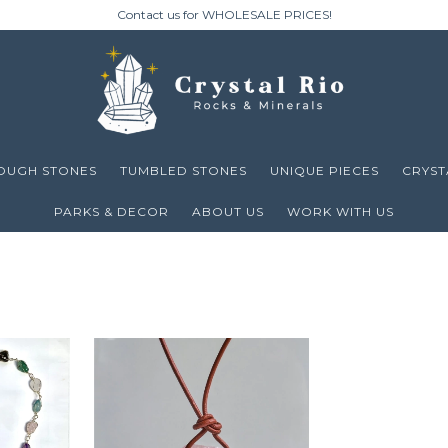
Contact us for WHOLESALE PRICES!
OUGH STONES
TUMBLED STONES
UNIQUE PIECES
CRYST
PARKS & DECOR
ABOUT US
WORK WITH US