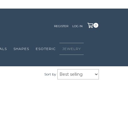
0
REGISTER
LOG IN
ALS
SHAPES
ESOTERIC
JEWELRY
Sort by