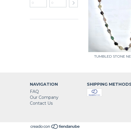
TUMBLED STONE N
NAVIGATION
SHIPPING METHOD
FAQ
Our Company
Contact Us