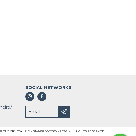
SOCIAL NETWORKS
neiro/
IGHT CRYSTAL RIO - 31424328000169 - 2026. ALL RIGHTS RESERVED.