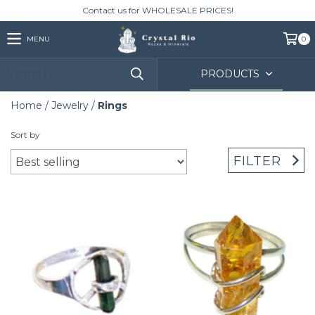
Contact us for WHOLESALE PRICES!
MENU
0
PRODUCTS
Home
/
Jewelry
/
Rings
Sort by
FILTER