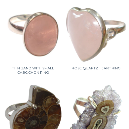
THIN BAND WITH SMALL
ROSE QUARTZ HEART RING
CABOCHON RING