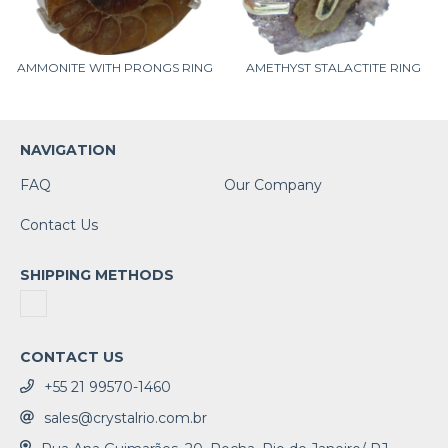
AMMONITE WITH PRONGS RING
AMETHYST STALACTITE RING
NAVIGATION
FAQ
Our Company
Contact Us
SHIPPING METHODS
CONTACT US
+55 21 99570-1460
sales@crystalrio.com.br