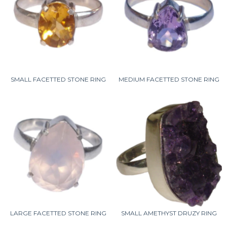
SMALL FACETTED STONE RING
MEDIUM FACETTED STONE RING
LARGE FACETTED STONE RING
SMALL AMETHYST DRUZY RING