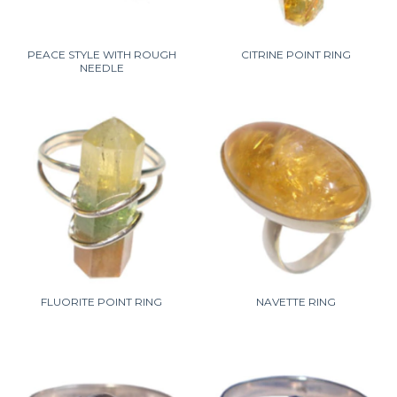
PEACE STYLE WITH ROUGH
CITRINE POINT RING
NEEDLE
FLUORITE POINT RING
NAVETTE RING