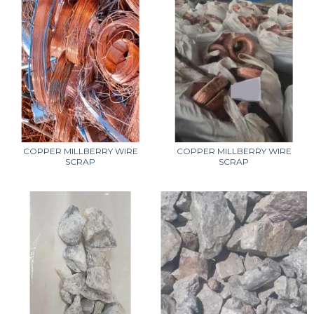
COPPER MILLBERRY WIRE
COPPER MILLBERRY WIRE
SCRAP
SCRAP