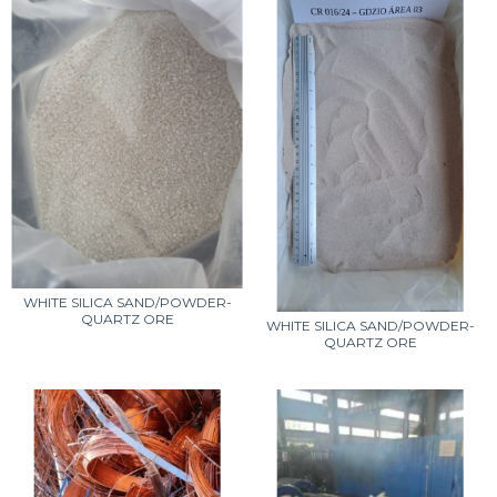
WHITE SILICA SAND/POWDER-
QUARTZ ORE
WHITE SILICA SAND/POWDER-
QUARTZ ORE