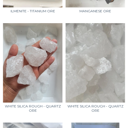
ILMENITE - TITANIUM ORE
MANGANESE ORE
WHITE SILICA ROUGH - QUARTZ
WHITE SILICA ROUGH - QUARTZ
ORE
ORE