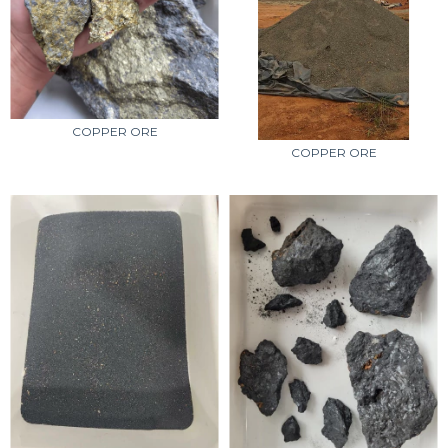
COPPER ORE
COPPER ORE