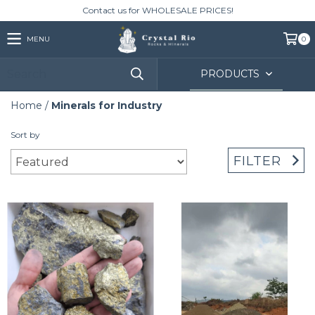
Contact us for WHOLESALE PRICES!
MENU
0
PRODUCTS
Home
/
Minerals for Industry
Sort by
FILTER