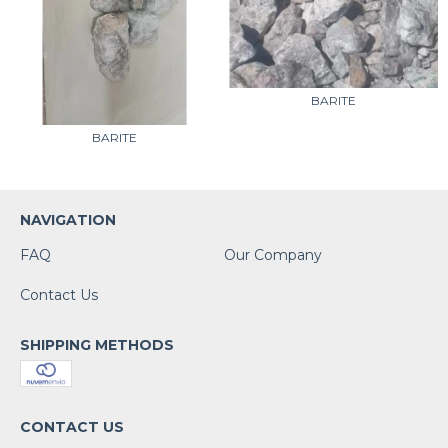
BARITE
BARITE
NAVIGATION
FAQ
Our Company
Contact Us
SHIPPING METHODS
CONTACT US