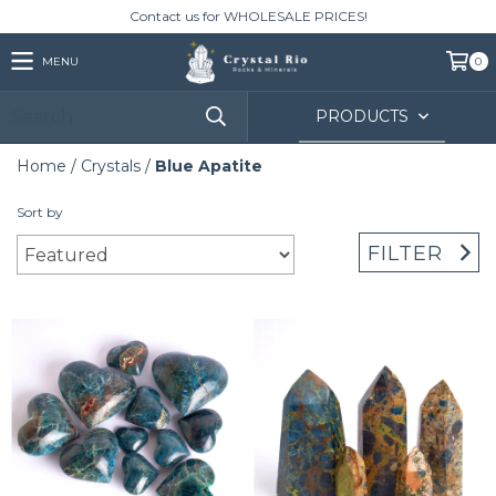
Contact us for WHOLESALE PRICES!
MENU
0
PRODUCTS
Home
/
Crystals
/
Blue Apatite
Sort by
FILTER