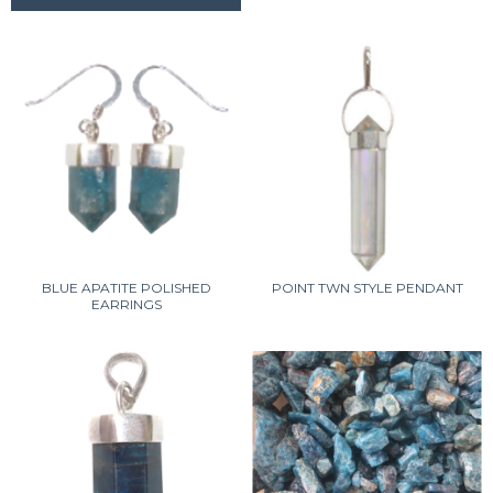
BLUE APATITE POLISHED
POINT TWN STYLE PENDANT
EARRINGS