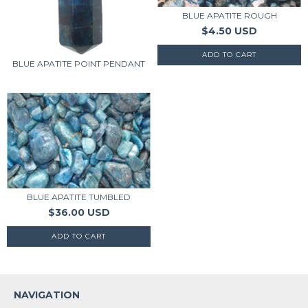
BLUE APATITE ROUGH
$4.50 USD
BLUE APATITE POINT PENDANT
BLUE APATITE TUMBLED
$36.00 USD
NAVIGATION