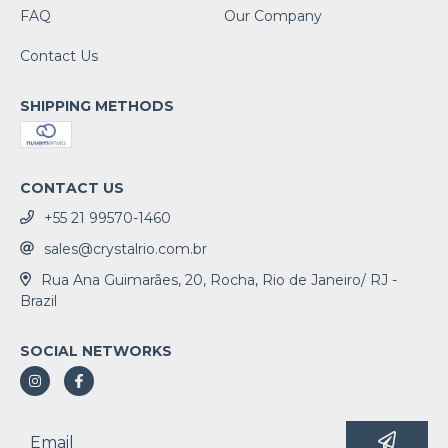
FAQ
Our Company
Contact Us
SHIPPING METHODS
CONTACT US
+55 21 99570-1460
sales@crystalrio.com.br
Rua Ana Guimarães, 20, Rocha, Rio de Janeiro/ RJ -
Brazil
SOCIAL NETWORKS