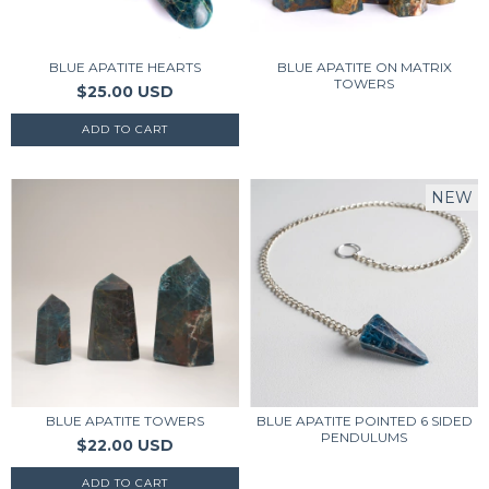
BLUE APATITE HEARTS
BLUE APATITE ON MATRIX
TOWERS
$25.00 USD
NEW
BLUE APATITE TOWERS
BLUE APATITE POINTED 6 SIDED
PENDULUMS
$22.00 USD