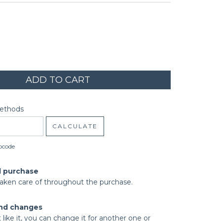
code:
CHANGE ZIPCODE
Methods
CALCULATE
pcode
d purchase
taken care of throughout the purchase.
nd changes
t like it, you can change it for another one or