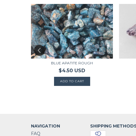
ROUGH
BLUE APATITE ROUGH
$4.50 USD
NAVIGATION
SHIPPING METHOD
FAQ