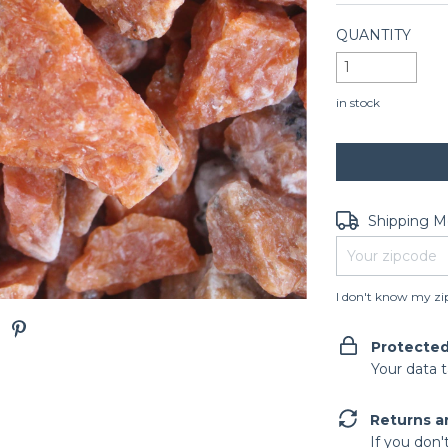
QUANTITY
in stock
Shipping for zip
Shipping 
I don't know my zi
Protecte
Your data 
Returns a
If you don'