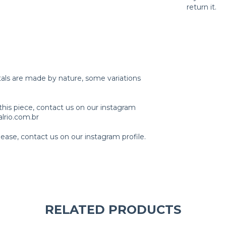
return it.
tals are made by nature, some variations
this piece, contact us on our instagram
lrio.com.br
ase, contact us on our instagram profile.
RELATED PRODUCTS