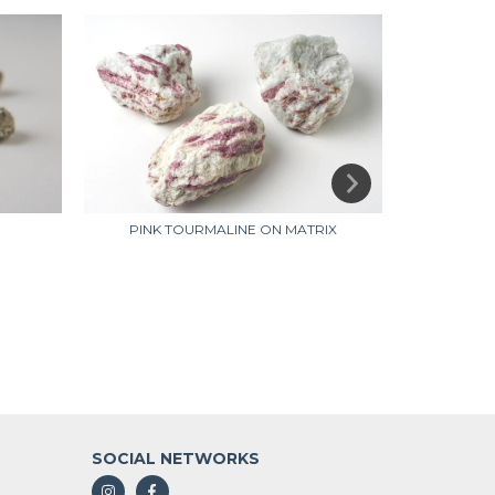
BL
PINK TOURMALINE ON MATRIX
SOCIAL NETWORKS