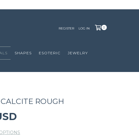
0
REGISTER
LOG IN
ALS
SHAPES
ESOTERIC
JEWELRY
CALCITE ROUGH
USD
OPTIONS