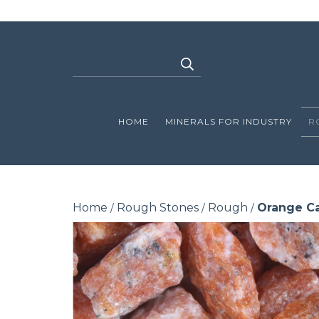
HOME
MINERALS FOR INDUSTRY
R
Home
Rough Stones
Rough
Orange Ca
/
/
/