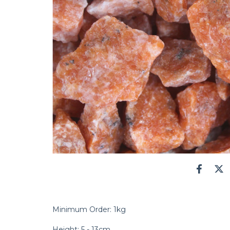
Minimum Order: 1kg
Height: 5 - 13cm