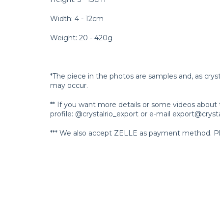
Width: 4 - 12cm
Weight: 20 - 420g
*The piece in the photos are samples and, as crys
may occur.
** If you want more details or some videos about 
profile: @crystalrio_export or e-mail
export@crysta
*** We also accept ZELLE as payment method. Ple