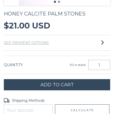
HONEY CALCITE PALM STONES
$21.00 USD
SEE PAYMENT OPTIONS
QUANTITY
30
in stock
Shipping for zipcode:
CHANGE ZIPCODE
Shipping Methods
CALCULATE