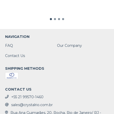
NAVIGATION
FAQ
Our Company
Contact Us
SHIPPING METHODS
CONTACT US
+55 21 99570-1460
sales@crystalrio.com.br
Rua Ana Guimarães, 20, Rocha, Rio de Janeiro/ RJ -