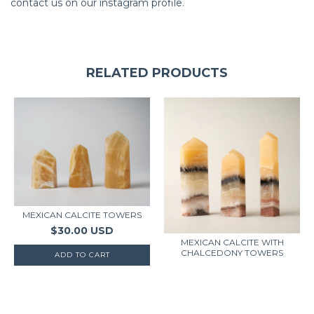
contact us on our instagram profile.
RELATED PRODUCTS
MEXICAN CALCITE TOWERS
$30.00 USD
MEXICAN CALCITE WITH
CHALCEDONY TOWERS