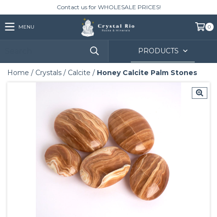
Contact us for WHOLESALE PRICES!
MENU
0
PRODUCTS
Home
/
Crystals
/
Calcite
/
Honey Calcite Palm Stones