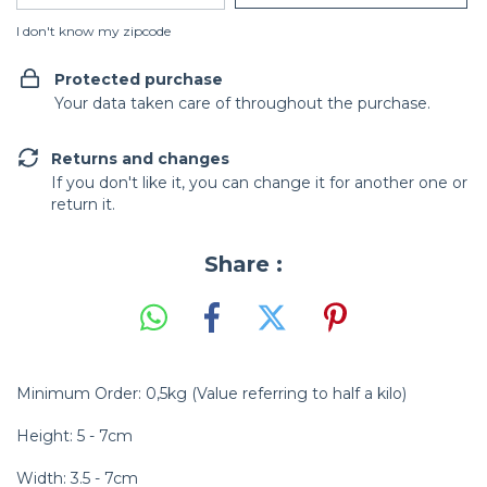
I don't know my zipcode
Protected purchase
Your data taken care of throughout the purchase.
Returns and changes
If you don't like it, you can change it for another one or
return it.
Share :
Minimum Order: 0,5kg (Value referring to half a kilo)
Height: 5 - 7cm
Width: 3.5 - 7cm