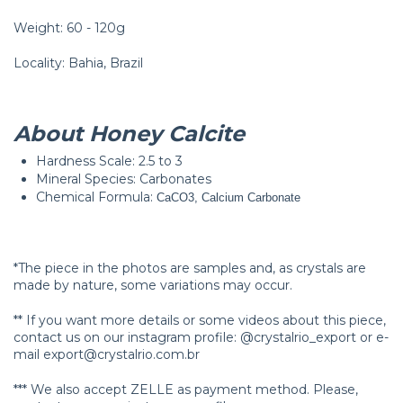
Weight: 60 - 120g
Locality: Bahia, Brazil
About Honey Calcite
Hardness Scale: 2.5 to 3
Mineral Species: Carbonates
Chemical Formula:
CaCO3, Calcium Carbonate
*The piece in the photos are samples and, as crystals are
made by nature, some variations may occur.
** If you want more details or some videos about this piece,
contact us on our instagram profile: @crystalrio_export or e-
mail
export@crystalrio.com.br
*** We also accept ZELLE as payment method. Please,