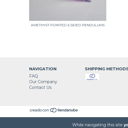
NDULUMS
AMETHYST POINTED 6 SIDED PENDULUMS
NAVIGATION
SHIPPING METHOD
FAQ
Our Company
Contact Us
While navigating this site
y