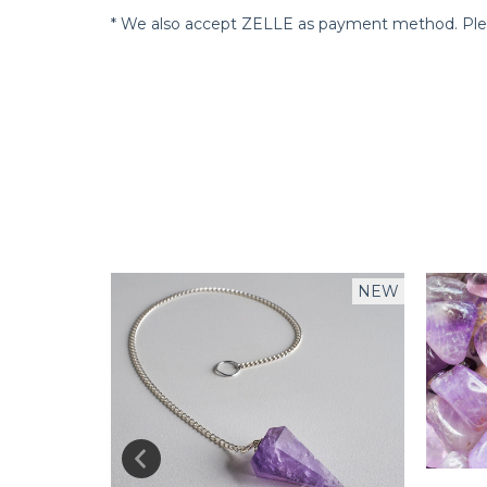
* We also accept ZELLE as payment method. Pleas
NEW
NEW