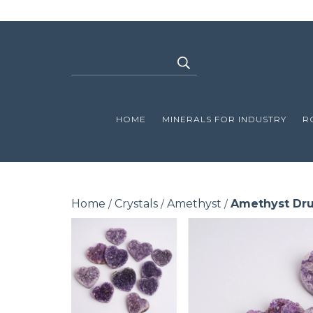
HOME
MINERALS FOR INDUSTRY
R
Home
Crystals
Amethyst
Amethyst Dru
/
/
/