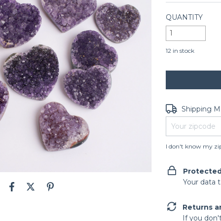
QUANTITY
12
in stock
Shipping for zip
Shipping 
I don't know my zi
Protecte
Your data 
Returns a
If you don'