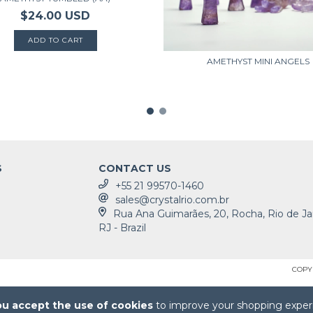
$24.00 USD
AMETHYST MINI ANGELS
S
CONTACT US
+55 21 99570-1460
sales@crystalrio.com.br
Rua Ana Guimarães, 20, Rocha, Rio de Ja
RJ - Brazil
COPYR
ou accept the use of cookies
to improve your shopping exper