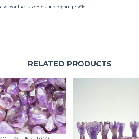
e, contact us on our instagram profile.
RELATED PRODUCTS
AMETHYST TUMBLED (AA)