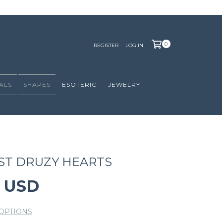
0
REGISTER
LOG IN
ALS
SHAPES
ESOTERIC
JEWELRY
ST DRUZY HEARTS
0 USD
OPTIONS