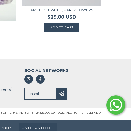
AM
AMETHYST WITH QUARTZ TOWERS
$29.00 USD
SOCIAL NETWORKS
neiro/
IGHT CRYSTAL RIO - 31424328000169 - 2026. ALL RIGHTS RESERVED.
ience.
UNDERSTOOD