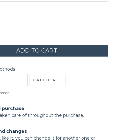
code:
CHANGE ZIPCODE
Methods
CALCULATE
pcode
d purchase
taken care of throughout the purchase.
nd changes
t like it, you can change it for another one or