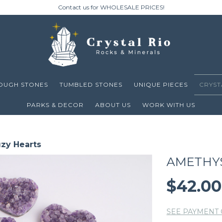
Contact us for WHOLESALE PRICES!
OUGH STONES
TUMBLED STONES
UNIQUE PIECES
CRYST
PARKS & DECOR
ABOUT US
WORK WITH US
zy Hearts
AMETHY
$42.0
SEE PAYMENT 