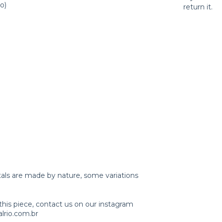
o)
return it.
tals are made by nature, some variations
this piece, contact us on our instagram
lrio.com.br