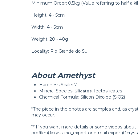
Minimum Order: 0,5kg (Value referring to half a kil
Height: 4 - 5cm
Width: 4 - 5cm
Weight: 20 - 40g
Locality: Rio Grande do Sul
About Amethyst
Hardness Scale: 7
Mineral Species:
Tectosilicates
Silicates, 
Chemical Formula: Silicon Dixoide (SiO2)
*The piece in the photos are samples and, as crys
may occur.
** If you want more details or some videos about 
profile: @crystalrio_export or e-mail
export@crysta