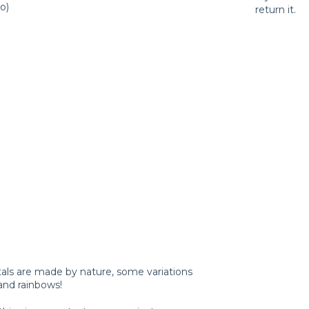
o)
return it.
tals are made by nature, some variations
and rainbows!