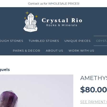
Contact us for WHOLESALE PRICES!
OUGH STONES
TUMBLED STONES
UNIQUE PIECES
CRYST
PARKS & DECOR
ABOUT US
WORK WITH US
guels
AMETHY
$80.0
SEE PAYMENT 