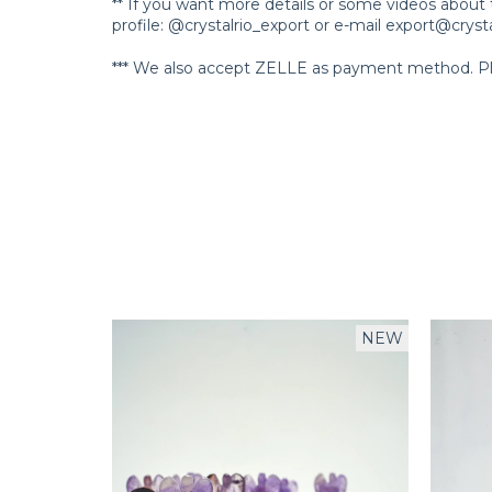
** If you want more details or some videos about 
profile: @crystalrio_export or e-mail
export@crysta
*** We also accept ZELLE as payment method. Ple
NEW