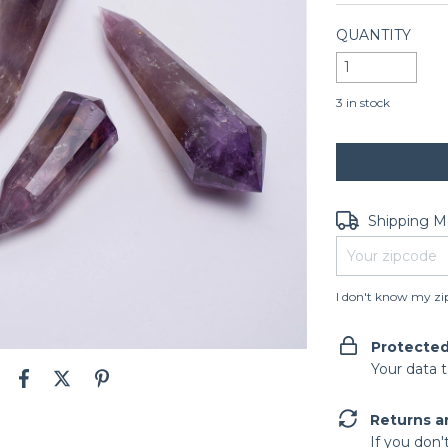
QUANTITY
3
in stock
Shipping for zip
Shipping 
I don't know my zi
Protecte
Your data 
Returns a
If you don'