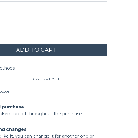
code:
CHANGE ZIPCODE
Methods
CALCULATE
pcode
d purchase
taken care of throughout the purchase.
nd changes
t like it, you can change it for another one or