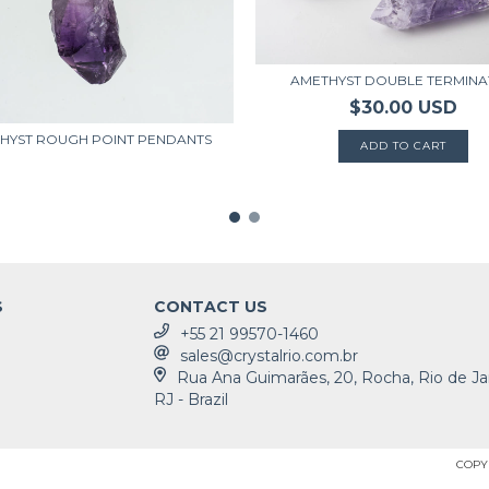
AMETHYST DOUBLE TERMIN
$30.00 USD
HYST ROUGH POINT PENDANTS
S
CONTACT US
+55 21 99570-1460
sales@crystalrio.com.br
Rua Ana Guimarães, 20, Rocha, Rio de Ja
RJ - Brazil
COPYR