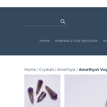
HOME
MINERALS FOR INDUSTRY
R
Home
Crystals
Amethyst
Amethyst Vo
/
/
/