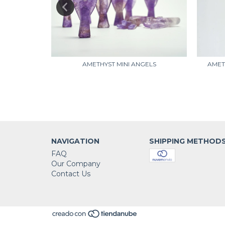
(A)
AMETHYST MINI ANGELS
AMET
NAVIGATION
SHIPPING METHOD
FAQ
Our Company
Contact Us