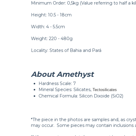
Minimum Order: 0,5kg (Value referring to half a kil
Height: 10.5 - 18cm
Width: 4 - 5.5cm
Weight: 220 - 480g
Locality: States of Bahia and Pará
About Amethyst
Hardness Scale: 7
Mineral Species: Silicates,
Tectosilicates
Chemical Formula: Silicon Dixoide (SiO2)
*The piece in the photos are samples and, as crys
may occur. Some pieces may contain inclusions 