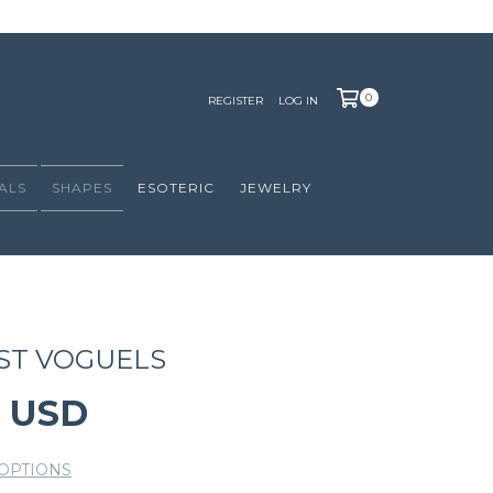
0
REGISTER
LOG IN
ALS
SHAPES
ESOTERIC
JEWELRY
ST VOGUELS
0 USD
OPTIONS