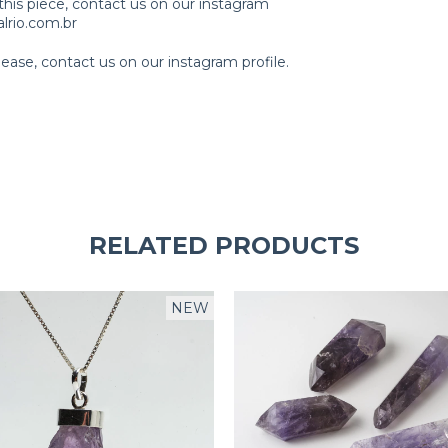
this piece, contact us on our instagram
lrio.com.br
ase, contact us on our instagram profile.
RELATED PRODUCTS
NEW