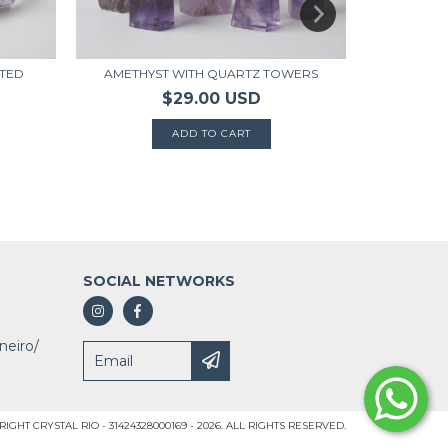
AMETHYST WITH QUARTZ TOWERS
ATED
$29.00 USD
AMETHYST P
SOCIAL NETWORKS
neiro/
IGHT CRYSTAL RIO - 31424328000169 - 2026. ALL RIGHTS RESERVED.