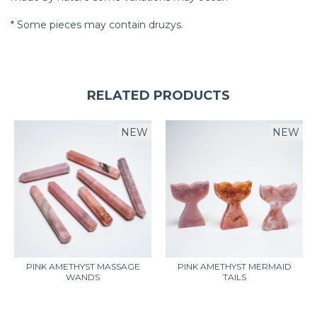
* Some pieces may contain druzys.
RELATED PRODUCTS
NEW
NEW
PINK AMETHYST MASSAGE
PINK AMETHYST MERMAID
WANDS
TAILS