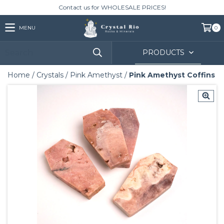
Contact us for WHOLESALE PRICES!
MENU
0
PRODUCTS
Home
/
Crystals
/
Pink Amethyst
/
Pink Amethyst Coffins