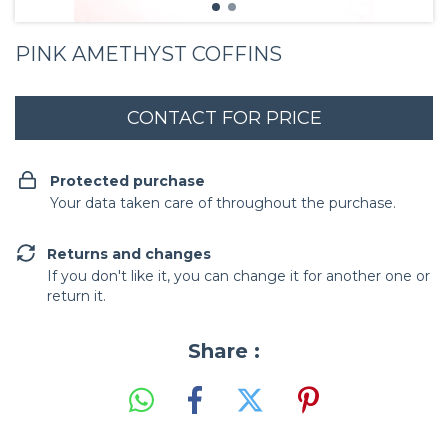
PINK AMETHYST COFFINS
Protected purchase
Your data taken care of throughout the purchase.
Returns and changes
If you don't like it, you can change it for another one or
return it.
Share :