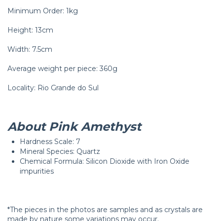
Minimum Order: 1kg
Height: 13cm
Width: 7.5cm
Average weight per piece: 360g
Locality: Rio Grande do Sul
About Pink Amethyst
Hardness Scale: 7
Mineral Species: Quartz
Chemical Formula: Silicon Dioxide with Iron Oxide
impurities
*The pieces in the photos are samples and as crystals are
made by nature some variations may occur.