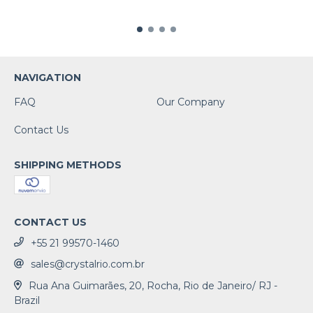
NAVIGATION
FAQ
Our Company
Contact Us
SHIPPING METHODS
CONTACT US
+55 21 99570-1460
sales@crystalrio.com.br
Rua Ana Guimarães, 20, Rocha, Rio de Janeiro/ RJ -
Brazil