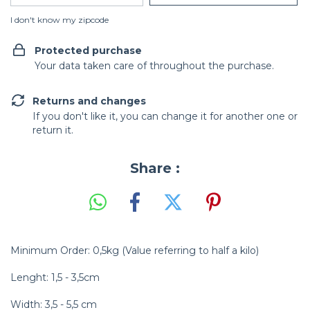
I don't know my zipcode
Protected purchase
Your data taken care of throughout the purchase.
Returns and changes
If you don't like it, you can change it for another one or
return it.
Share :
Minimum Order: 0,5kg (Value referring to half a kilo)
Lenght: 1,5 - 3,5cm
Width: 3,5 - 5,5 cm