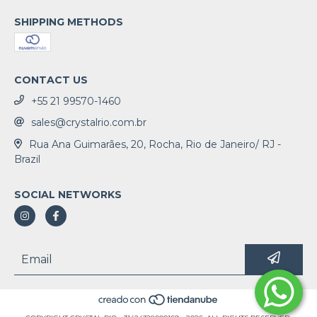
SHIPPING METHODS
CONTACT US
+55 21 99570-1460
sales@crystalrio.com.br
Rua Ana Guimarães, 20, Rocha, Rio de Janeiro/ RJ -
Brazil
SOCIAL NETWORKS