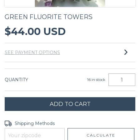
GREEN FLUORITE TOWERS
$44.00 USD
SEE PAYMENT OPTIONS
QUANTITY
16
in stock
Shipping for zipcode:
CHANGE ZIPCODE
Shipping Methods
CALCULATE