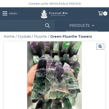
Contact us for WHOLESALE PRICES!
MENU
0
PRODUCTS
Home
/
Crystals
/
Fluorite
/
Green Fluorite Towers