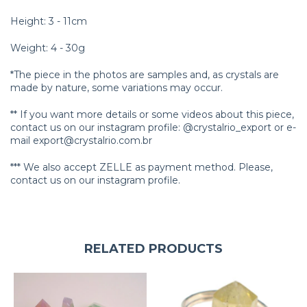
Height: 3 - 11cm
Weight: 4 - 30g
*The piece in the photos are samples and, as crystals are
made by nature, some variations may occur.
** If you want more details or some videos about this piece,
contact us on our instagram profile: @crystalrio_export or e-
mail
export@crystalrio.com.br
*** We also accept ZELLE as payment method. Please,
contact us on our instagram profile.
RELATED PRODUCTS