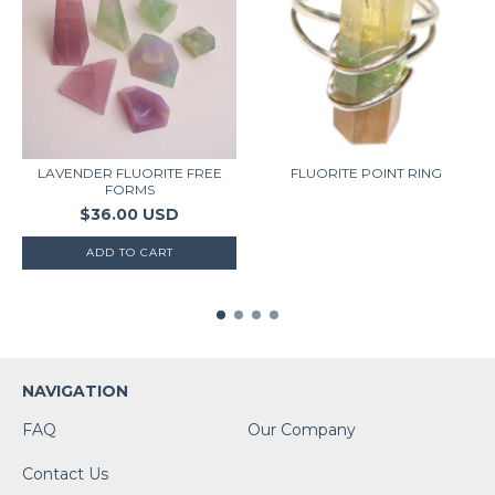
LAVENDER FLUORITE FREE
FLUORITE POINT RING
FORMS
$36.00 USD
NAVIGATION
FAQ
Our Company
Contact Us