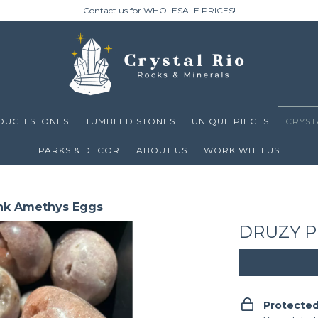
Contact us for WHOLESALE PRICES!
OUGH STONES
TUMBLED STONES
UNIQUE PIECES
CRYST
PARKS & DECOR
ABOUT US
WORK WITH US
nk Amethys Eggs
DRUZY P
Protecte