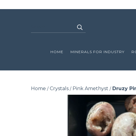
HOME
MINERALS FOR INDUSTRY
R
Home
Crystals
Pink Amethyst
Druzy Pi
/
/
/