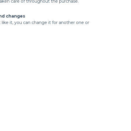
taken care of throughout the purchase.
nd changes
t like it, you can change it for another one or