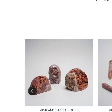
NEW
ZYS
PINK AMETHYST GEODES
P