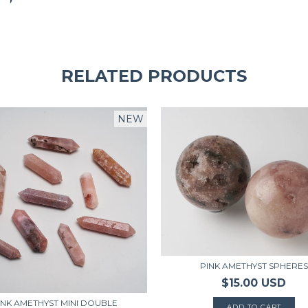
RELATED PRODUCTS
NEW
PINK AMETHYST SPHERES
$15.00 USD
INK AMETHYST MINI DOUBLE