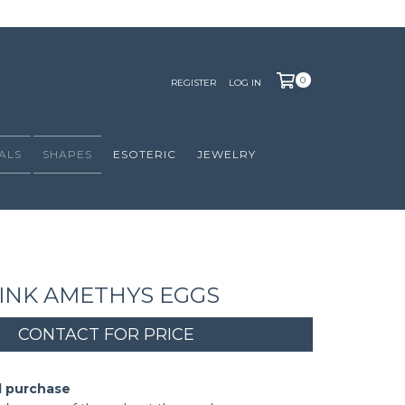
0
REGISTER
LOG IN
ALS
SHAPES
ESOTERIC
JEWELRY
INK AMETHYS EGGS
d purchase