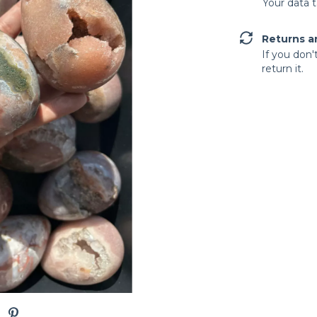
Your data 
Returns a
If you don'
return it.