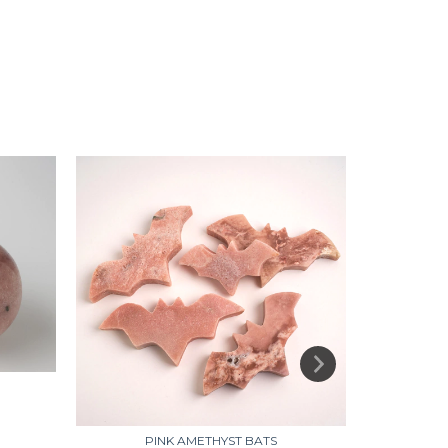
PINK AMETHYST BATS
PINK A