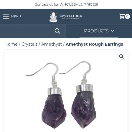
Contact us for WHOLESALE PRICES!
MENU
0
PRODUCTS
Home
/
Crystals
/
Amethyst
/
Amethyst Rough Earrings