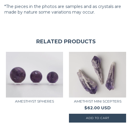
*The pieces in the photos are samples and as crystals are
made by nature some variations may occur.
RELATED PRODUCTS
AMETHYST MINI SCEPTERS
AMESTHYST SPHERES
$62.00 USD