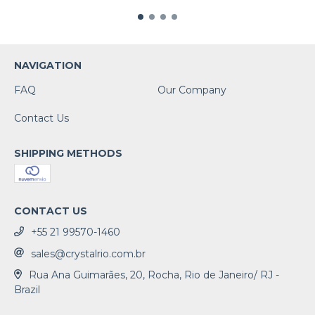
NAVIGATION
FAQ
Our Company
Contact Us
SHIPPING METHODS
CONTACT US
+55 21 99570-1460
sales@crystalrio.com.br
Rua Ana Guimarães, 20, Rocha, Rio de Janeiro/ RJ -
Brazil