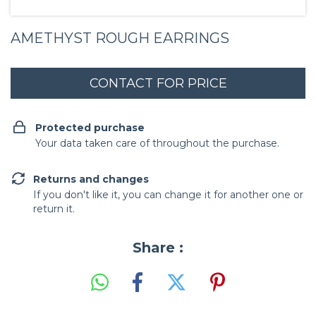
AMETHYST ROUGH EARRINGS
Protected purchase
Your data taken care of throughout the purchase.
Returns and changes
If you don't like it, you can change it for another one or
return it.
Share :