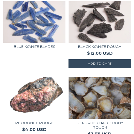
BLUE KYANITE BLADES
BLACK KYANITE ROUGH
$12.00 USD
RHODONITE ROUGH
DENDRITE CHALCEDONY
ROUGH
$4.00 USD
$3.75 USD