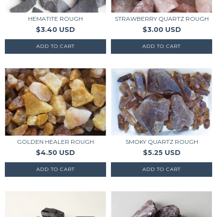
HEMATITE ROUGH
STRAWBERRY QUARTZ ROUGH
$3.40 USD
$3.00 USD
GOLDEN HEALER ROUGH
SMOKY QUARTZ ROUGH
$4.50 USD
$5.25 USD