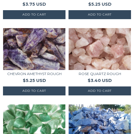
$3.75 USD
$5.25 USD
CHEVRON AMETHYST ROUGH
ROSE QUARTZ ROUGH
$5.25 USD
$3.40 USD