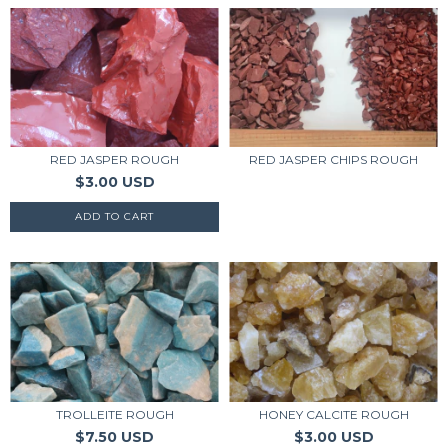
RED JASPER CHIPS ROUGH
RED JASPER ROUGH
$3.00 USD
TROLLEITE ROUGH
HONEY CALCITE ROUGH
$7.50 USD
$3.00 USD