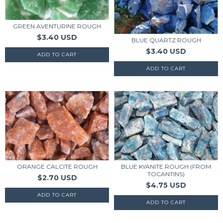
GREEN AVENTURINE ROUGH
$3.40 USD
BLUE QUARTZ ROUGH
$3.40 USD
ORANGE CALCITE ROUGH
BLUE KYANITE ROUGH (FROM
TOCANTINS)
$2.70 USD
$4.75 USD