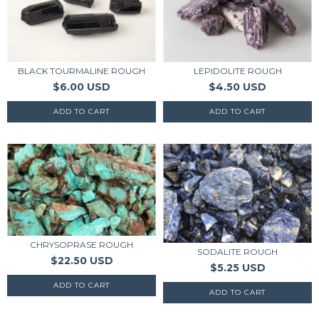
BLACK TOURMALINE ROUGH
LEPIDOLITE ROUGH
$6.00 USD
$4.50 USD
CHRYSOPRASE ROUGH
SODALITE ROUGH
$22.50 USD
$5.25 USD