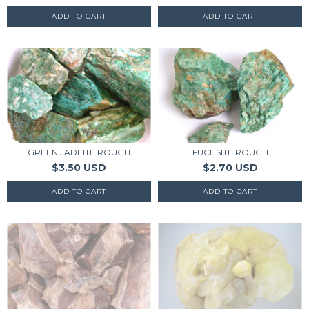
FUCHSITE ROUGH
GREEN JADEITE ROUGH
$2.70 USD
$3.50 USD