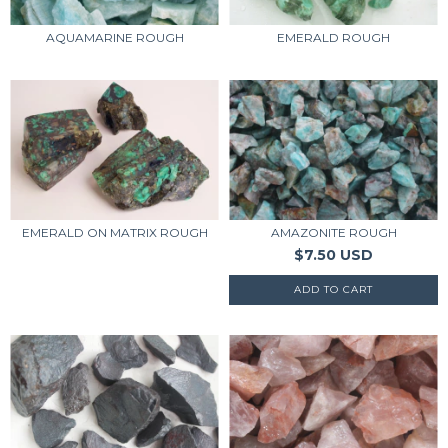
AQUAMARINE ROUGH
EMERALD ROUGH
EMERALD ON MATRIX ROUGH
AMAZONITE ROUGH
$7.50 USD