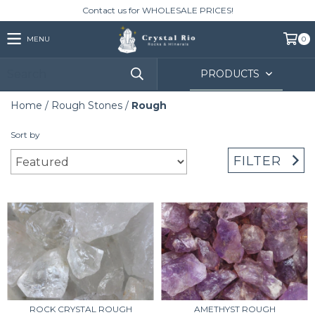
Contact us for WHOLESALE PRICES!
MENU
0
PRODUCTS
Home
/
Rough Stones
/
Rough
Sort by
FILTER
ROCK CRYSTAL ROUGH
AMETHYST ROUGH