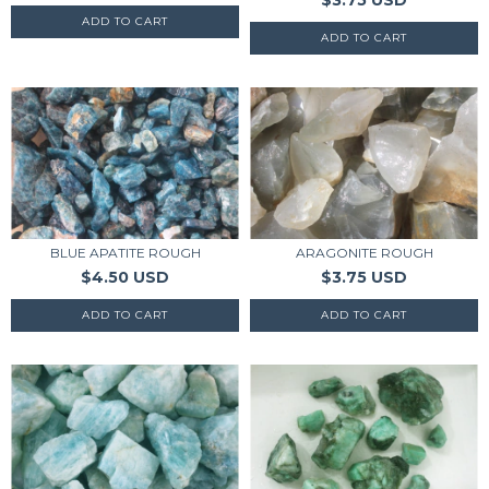
BLUE APATITE ROUGH
ARAGONITE ROUGH
$4.50 USD
$3.75 USD